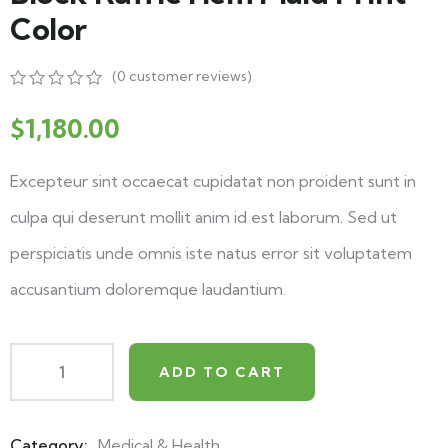
Color
(
0
customer reviews)
$
1,180.00
Excepteur sint occaecat cupidatat non proident sunt in
culpa qui deserunt mollit anim id est laborum. Sed ut
perspiciatis unde omnis iste natus error sit voluptatem
accusantium doloremque laudantium.
ADD TO CART
Category:
Medical & Health
Product