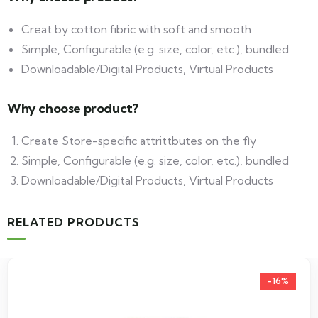
Creat by cotton fibric with soft and smooth
Simple, Configurable (e.g. size, color, etc.), bundled
Downloadable/Digital Products, Virtual Products
Why choose product?
Create Store-specific attrittbutes on the fly
Simple, Configurable (e.g. size, color, etc.), bundled
Downloadable/Digital Products, Virtual Products
RELATED PRODUCTS
-16%