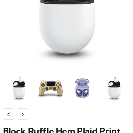
Block Ruffle Hem Plaid Print