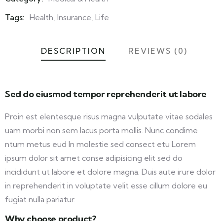
Meta
Tags:
Health
,
Insurance
,
Life
DESCRIPTION
REVIEWS (0)
Sed do eiusmod tempor reprehenderit ut labore
Proin est elentesque risus magna vulputate vitae sodales
uam morbi non sem lacus porta mollis. Nunc condime
ntum metus eud In molestie sed consect etu Lorem
ipsum dolor sit amet conse adipisicing elit sed do
incididunt ut labore et dolore magna. Duis aute irure dolor
in reprehenderit in voluptate velit esse cillum dolore eu
fugiat nulla pariatur.
Why choose product?