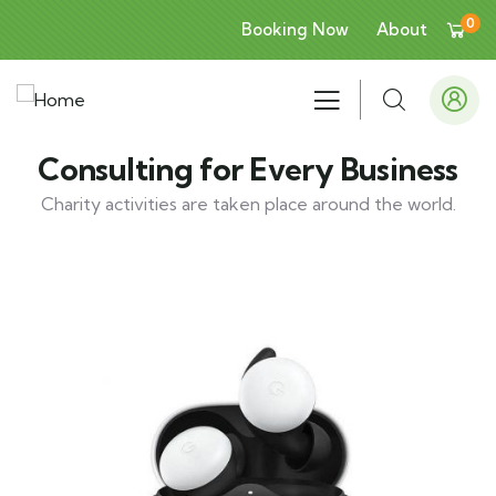
0
Booking Now
About
Consulting for Every Business
Charity activities are taken place around the world.