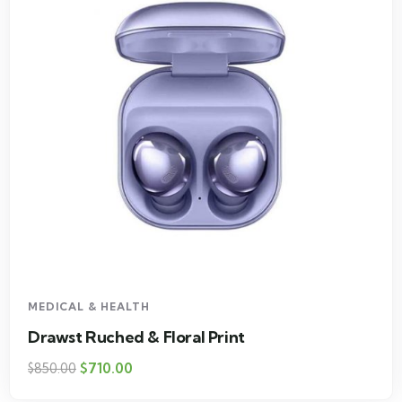
MEDICAL & HEALTH
Drawst Ruched & Floral Print
$
710.00
$
850.00