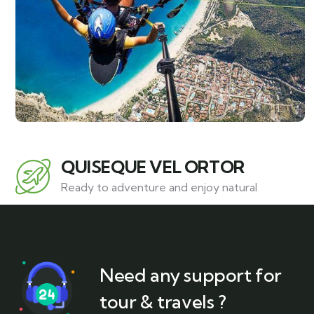
QUISEQUE VEL ORTOR
Ready to adventure and enjoy natural
Need any support for
tour & travels ?