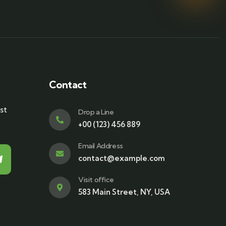
Contact
st
Drop a Line
+00 (123) 456 889
Email Address
contact@example.com
Visit office
583 Main Street, NY, USA