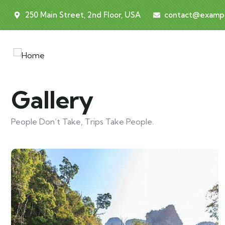
250 Main Street, 2nd Floor, USA
contact@examp
Gallery
People Don’t Take, Trips Take People.