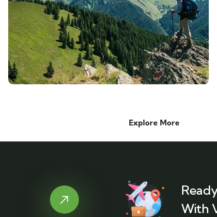
Explore More
Ready
With 