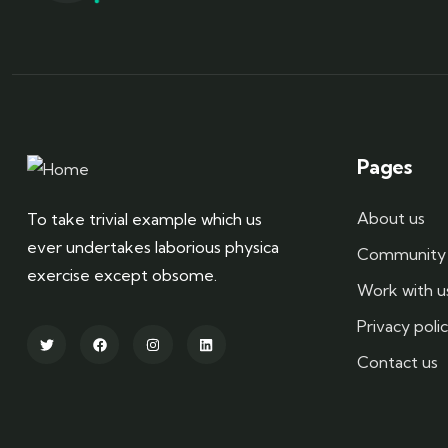
Pages
About us
To take trivial example which us
ever undertakes laborious physica
Community 
exercise except obsome.
Work with u
Privacy poli
Contact us