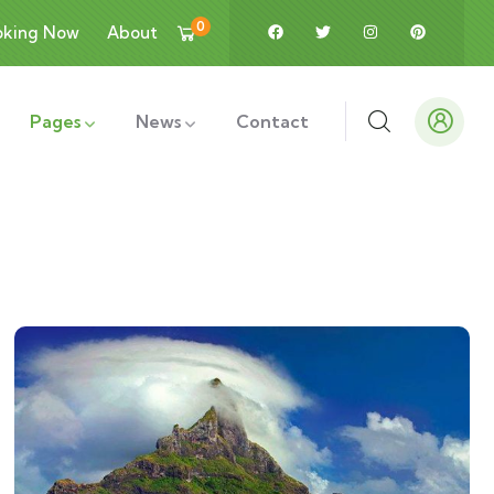
0
oking Now
About
Pages
News
Contact