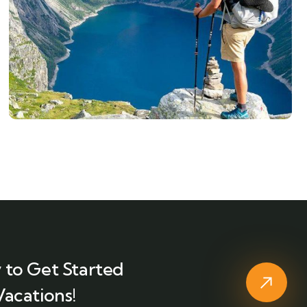
 to Get Started
Vacations!