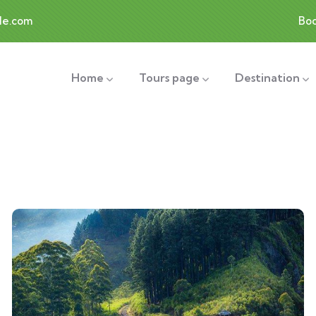
le.com
Bo
Home
Tours page
Destination