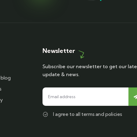
Newsletter
Subscribe our newsletter to get our late
update & news.
blog
s
cy
I agree to all terms and policies