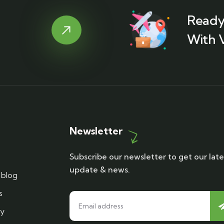
Ready
With 
Newsletter
Subscribe our newsletter to get our late
update & news.
blog
s
cy