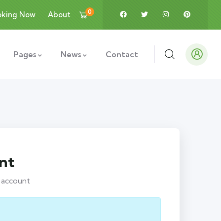
0
oking Now
About
Pages
News
Contact
nt
r account