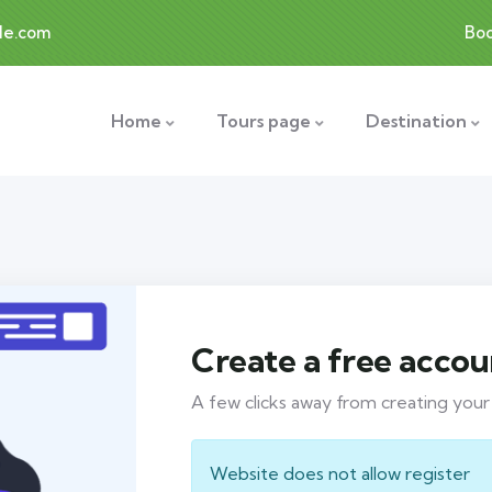
le.com
Bo
Home
Tours page
Destination
Create a free accou
A few clicks away from creating you
Website does not allow register