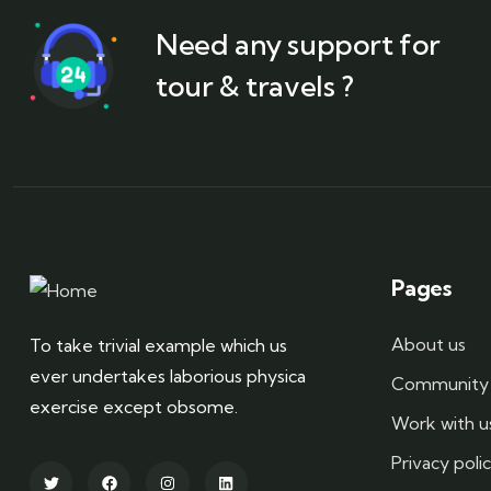
Need any support for
tour & travels ?
Pages
About us
To take trivial example which us
ever undertakes laborious physica
Community 
exercise except obsome.
Work with u
Privacy poli