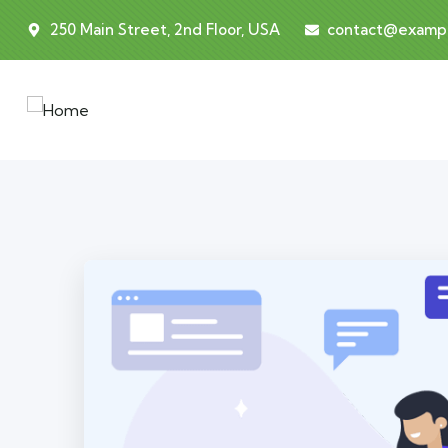
250 Main Street, 2nd Floor, USA
contact@examp