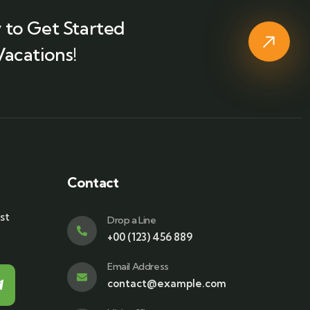
 to Get Started
Vacations!
Contact
st
Drop a Line
+00 (123) 456 889
Email Address
contact@example.com