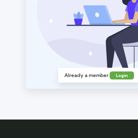
Already a member
Login