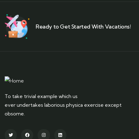
Ready to Get Started With Vacations!
To take trivial example which us
ever undertakes laborious physica exercise except
obsome.