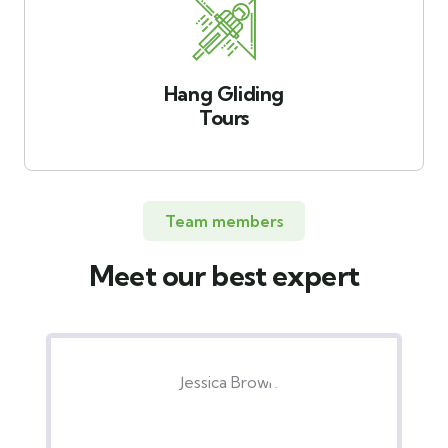
Hang Gliding
Tours
Team members
Meet our best expert