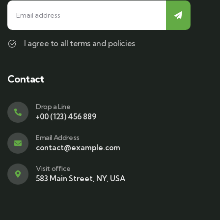
I agree to all terms and policies
Contact
Drop a Line
+00 (123) 456 889
Email Address
contact@example.com
Visit office
583 Main Street, NY, USA