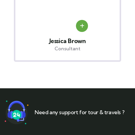
Jessica Brown
Consultant
Need any support for tour & travels ?