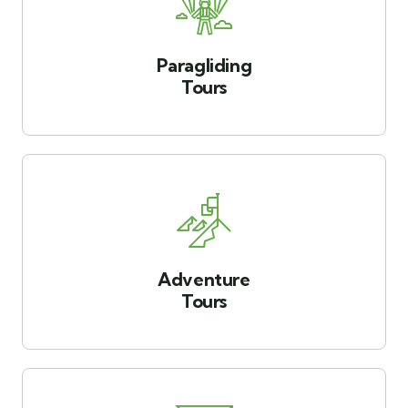
Paragliding
Tours
Adventure
Tours