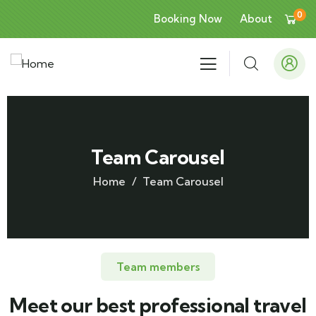
0
Booking Now
About
Team Carousel
Home
Team Carousel
Team members
Meet our best professional travel