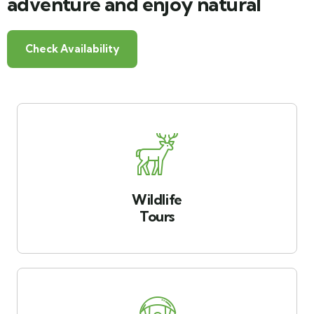
adventure and enjoy natural
Check Availability
Wildlife
Tours