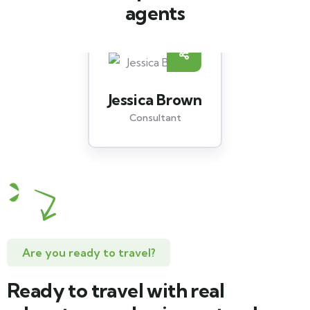
agents
Jessica Brown
Consultant
Are you ready to travel?
Ready to travel with real