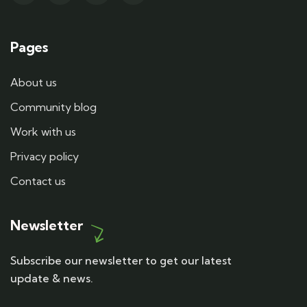
Pages
About us
Community blog
Work with us
Privacy policy
Contact us
Newsletter
Subscribe our newsletter to get our latest
update & news.