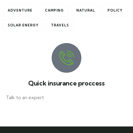
ADVENTURE
CAMPING
NATURAL
POLICY
SOLAR ENERGY
TRAVELS
Quick insurance proccess
Talk to an expert
+ 1- (246) 333-0089