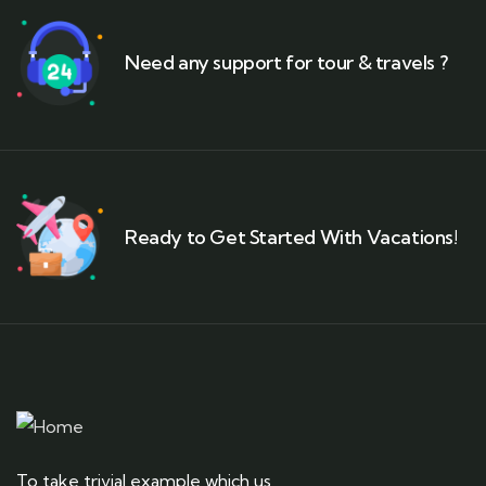
Need any support for tour & travels ?
Ready to Get Started With Vacations!
To take trivial example which us