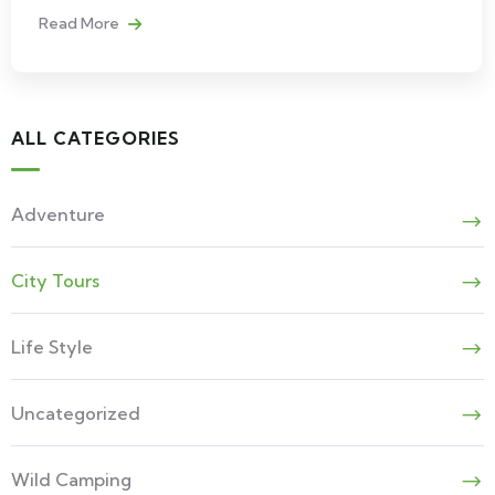
Read More
ALL CATEGORIES
Adventure
City Tours
Life Style
Uncategorized
Wild Camping