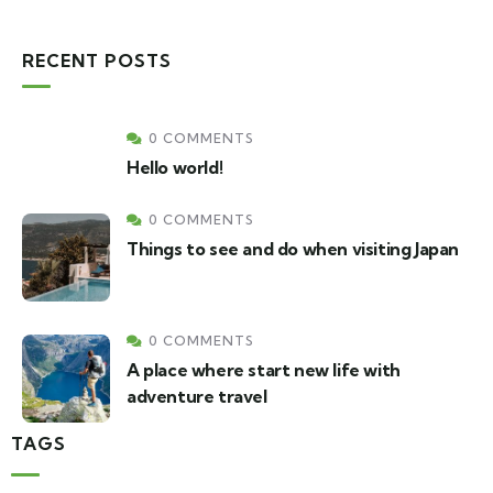
RECENT POSTS
0 COMMENTS
Hello world!
0 COMMENTS
Things to see and do when visiting Japan
0 COMMENTS
A place where start new life with
adventure travel
TAGS