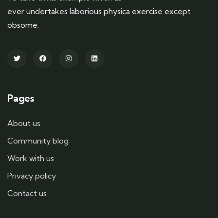
ever undertakes laborious physica exercise except
obsome.
Pages
About us
Community blog
Work with us
Privacy policy
Contact us