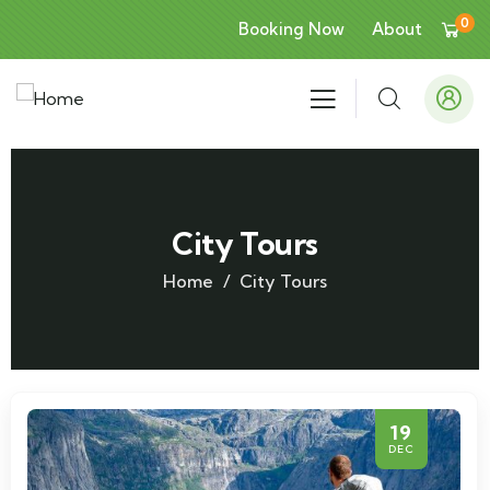
0
Booking Now
About
City Tours
Home
City Tours
19
DEC