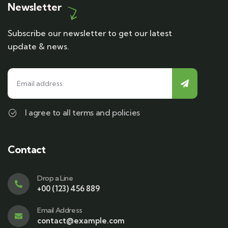
Newsletter
Subscribe our newsletter to get our latest
update & news.
I agree to all terms and policies
Contact
Drop a Line
+00 (123) 456 889
Email Address
contact@example.com