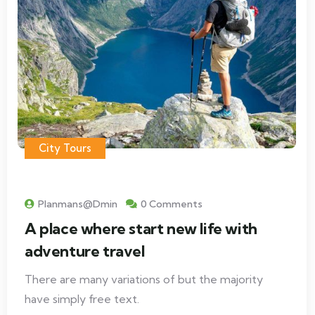
City Tours
Planmans@dmin
0 Comments
A place where start new life with
adventure travel
There are many variations of but the majority
have simply free text.