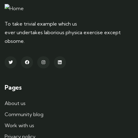
To take trivial example which us
ever undertakes laborious physica exercise except
obsome.
Pages
About us
Community blog
Work with us
Privacy policy