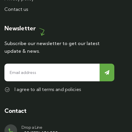
Contact us
Newsletter
Subscribe our newsletter to get our latest
update & news.
I agree to all terms and policies
Contact
Drop a Line