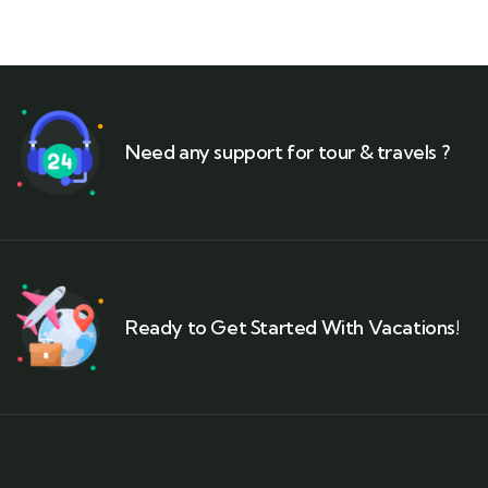
Need any support for tour & travels ?
Ready to Get Started With Vacations!