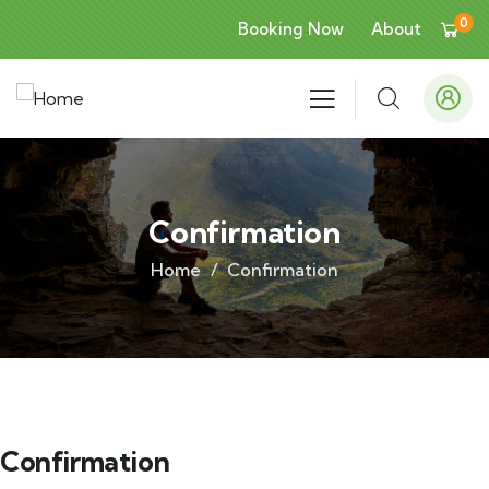
0
Booking Now
About
Confirmation
Home
Confirmation
Confirmation