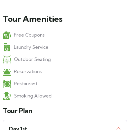
Tour Amenities
Free Coupons
Laundry Service
Outdoor Seating
Reservations
Restaurant
Smoking Allowed
Tour Plan
Day 1st