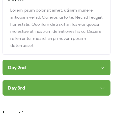
Lorem ipsum dolor sit amet, utinam munere
antiopam vel ad. Qui eros iusto te. Nec ad feugiat
honestatis. Quo illum detraxit an. Ius eius quodsi
molestiae at, nostrum definitiones his cu. Discere
referrentur mea id, an pri novum possim
deterruisset.
Day 2nd
Day 3rd