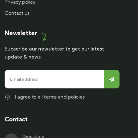
Privacy policy
Contact us
Newsletter
Subscribe our newsletter to get our latest
update & news.
I agree to all terms and policies
Contact
Drop a Line