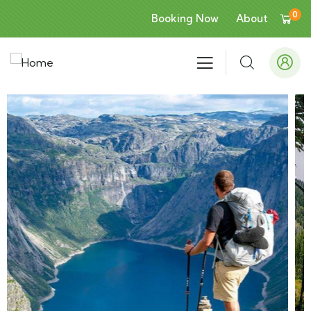
0
Booking Now
About