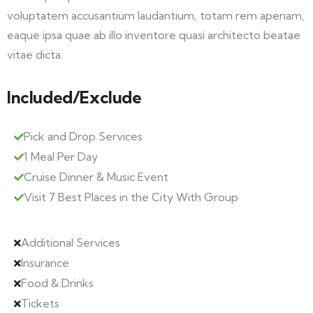
voluptatem accusantium laudantium, totam rem aperiam,
eaque ipsa quae ab illo inventore quasi architecto beatae
vitae dicta.
Included/Exclude
Pick and Drop Services
1 Meal Per Day
Cruise Dinner & Music Event
Visit 7 Best Places in the City With Group
Additional Services
Insurance
Food & Drinks
Tickets