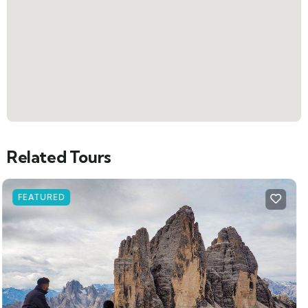
Related Tours
FEATURED