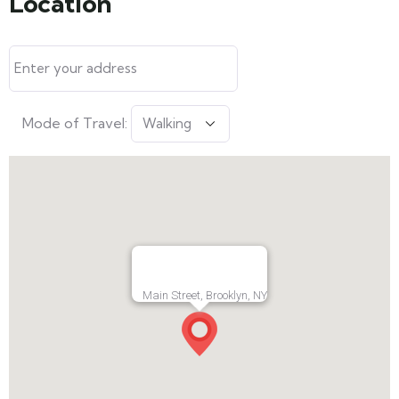
Location
Mode of Travel:
Main Street, Brooklyn, NY