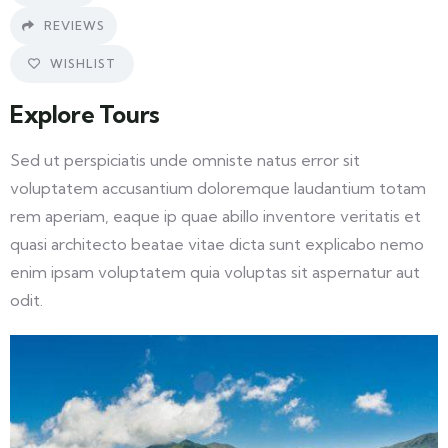
REVIEWS
WISHLIST
Explore Tours
Sed ut perspiciatis unde omniste natus error sit
voluptatem accusantium doloremque laudantium totam
rem aperiam, eaque ip quae abillo inventore veritatis et
quasi architecto beatae vitae dicta sunt explicabo nemo
enim ipsam voluptatem quia voluptas sit aspernatur aut
odit.