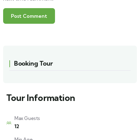
Booking Tour
Tour Information
Max Guests
12
Min Age