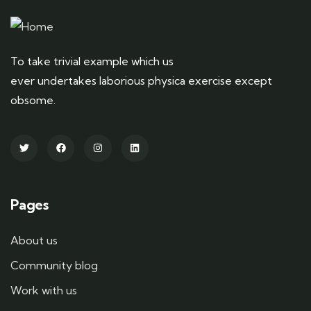
To take trivial example which us
ever undertakes laborious physica exercise except
obsome.
Pages
About us
Community blog
Work with us