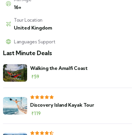
16+
Tour Location
United Kingdom
Languages Support
Last Minute Deals
Walking the Amalfi Coast
₹
59
Discovery Island Kayak Tour
₹
119