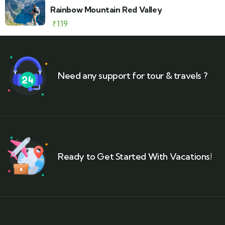
Rainbow Mountain Red Valley
₹
119
Need any support for tour & travels ?
Ready to Get Started With Vacations!