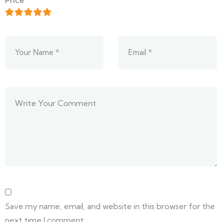
Price
Save my name, email, and website in this browser for the
next time I comment.