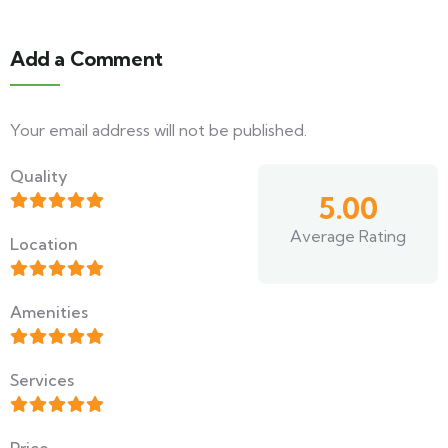
Add a Comment
Your email address will not be published.
Quality
5.00
Average Rating
Location
Amenities
Services