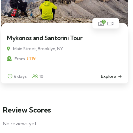
5
Man Standing on a Rock
Main Street, Brooklyn, NY
₹
69
From
3 days
12
Explore
Review Scores
No reviews yet