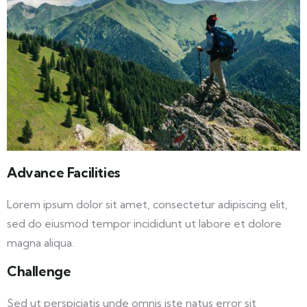
Advance Facilities
Lorem ipsum dolor sit amet, consectetur adipiscing elit,
sed do eiusmod tempor incididunt ut labore et dolore
magna aliqua.
Challenge
Sed ut perspiciatis unde omnis iste natus error sit