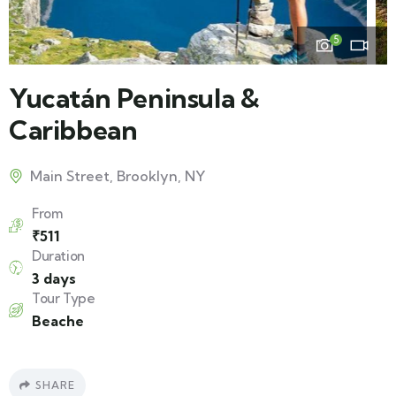
5
Yucatán Peninsula &
Caribbean
Main Street, Brooklyn, NY
From
₹
511
Duration
3 days
Tour Type
Beache
SHARE